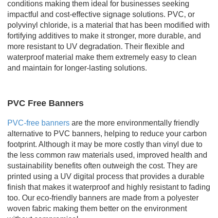
conditions making them ideal for businesses seeking
impactful and cost-effective signage solutions. PVC, or
polyvinyl chloride, is a material that has been modified with
fortifying additives to make it stronger, more durable, and
more resistant to UV degradation. Their flexible and
waterproof material make them extremely easy to clean
and maintain for longer-lasting solutions.
PVC Free Banners
PVC-free banners
are the more environmentally friendly
alternative to PVC banners, helping to reduce your carbon
footprint. Although it may be more costly than vinyl due to
the less common raw materials used, improved health and
sustainability benefits often outweigh the cost. They are
printed using a UV digital process that provides a durable
finish that makes it waterproof and highly resistant to fading
too. Our eco-friendly banners are made from a polyester
woven fabric making them better on the environment