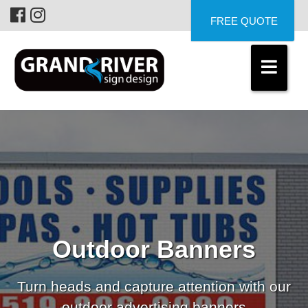
FREE QUOTE
Outdoor Banners
Turn heads and capture attention with our
outdoor advertising banners