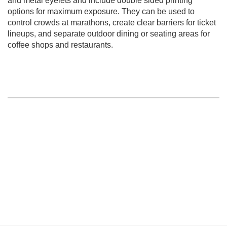
and metal eyelets and include double sided printing
options for maximum exposure. They can be used to
control crowds at marathons, create clear barriers for ticket
lineups, and separate outdoor dining or seating areas for
coffee shops and restaurants.