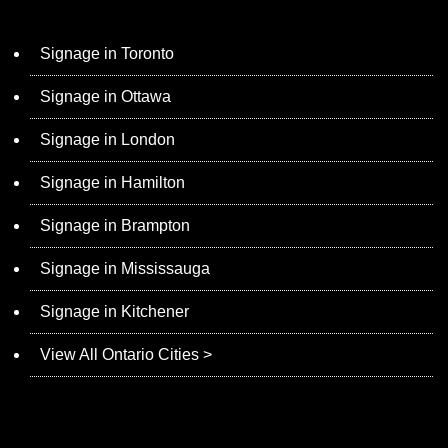
Signage in Toronto
Signage in Ottawa
Signage in London
Signage in Hamilton
Signage in Brampton
Signage in Mississauga
Signage in Kitchener
View All Ontario Cities >