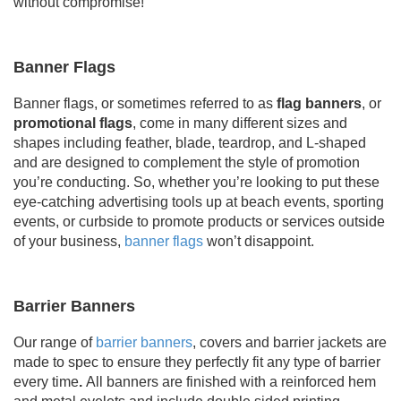
without compromise!
Banner Flags
Banner flags, or sometimes referred to as
flag banners
, or
promotional flags
, come in many different sizes and
shapes including feather, blade, teardrop, and L-shaped
and are designed to complement the style of promotion
you’re conducting. So, whether you’re looking to put these
eye-catching advertising tools up at beach events, sporting
events, or curbside to promote products or services outside
of your business,
banner flags
won’t disappoint.
Barrier Banners
Our range of
barrier banners
, covers and barrier jackets are
made to spec to ensure they perfectly fit any type of barrier
every time
.
All
banners are finished with a reinforced hem