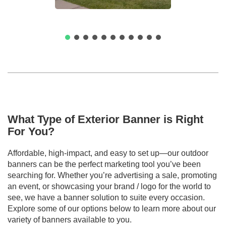
What Type of Exterior Banner is Right
For You?
Affordable, high-impact, and easy to set up—our outdoor
banners can be the perfect marketing tool you’ve been
searching for. Whether you’re advertising a sale, promoting
an event, or showcasing your brand / logo for the world to
see, we have a banner solution to suite every occasion.
Explore some of our options below to learn more about our
variety of banners available to you.