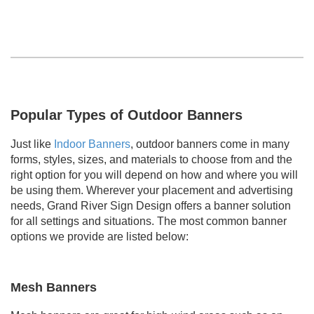
Popular Types of Outdoor Banners
Just like
Indoor Banners
, outdoor banners come in many
forms, styles, sizes, and materials to choose from and the
right option for you will depend on how and where you will
be using them. Wherever your placement and advertising
needs, Grand River Sign Design offers a banner solution
for all settings and situations. The most common banner
options we provide are listed below:
Mesh Banners