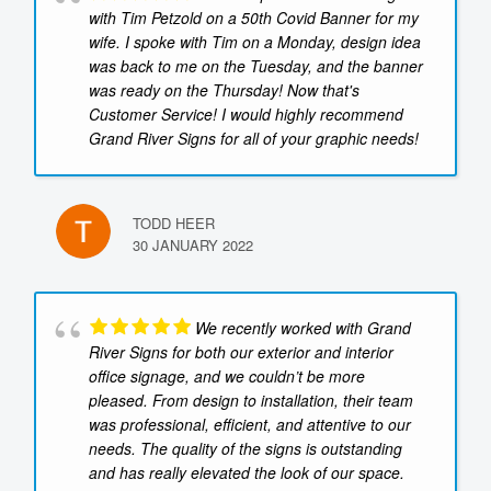
with Tim Petzold on a 50th Covid Banner for my
wife. I spoke with Tim on a Monday, design idea
was back to me on the Tuesday, and the banner
was ready on the Thursday! Now that's
Customer Service! I would highly recommend
Grand River Signs for all of your graphic needs!
TODD HEER
30 JANUARY 2022
We recently worked with Grand
River Signs for both our exterior and interior
office signage, and we couldn’t be more
pleased. From design to installation, their team
was professional, efficient, and attentive to our
needs. The quality of the signs is outstanding
and has really elevated the look of our space.