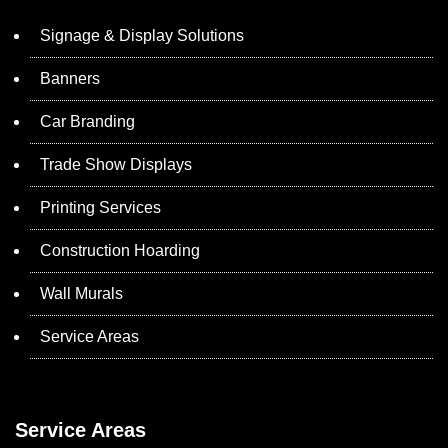
Signage & Display Solutions
Banners
Car Branding
Trade Show Displays
Printing Services
Construction Hoarding
Wall Murals
Service Areas
Service Areas