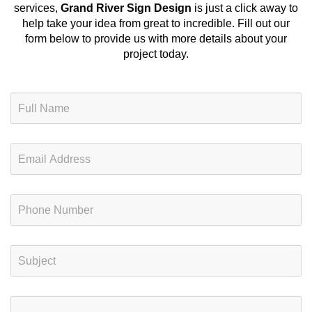
services
,
Grand River Sign Design
is just a click away to
help take your idea from great to incredible. Fill out our
form below to provide us with more details about your
project today.
N
a
m
e
E
*
m
a
i
P
l
h
*
o
n
S
e
u
*
b
j
C
e