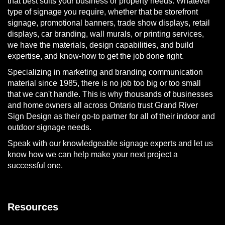
that best suits your business or property needs. Whatever
type of signage you require, whether that be storefront
signage, promotional banners, trade show displays, retail
displays, car branding, wall murals, or printing services,
we have the materials, design capabilities, and build
expertise, and know-how to get the job done right.
Specializing in marketing and branding communication
material since 1985, there is no job too big or too small
that we can't handle. This is why thousands of businesses
and home owners all across Ontario trust Grand River
Sign Design as their go-to partner for all of their indoor and
outdoor signage needs.
Speak with our knowledgeable signage experts and let us
know how we can help make your next project a
successful one.
Resources