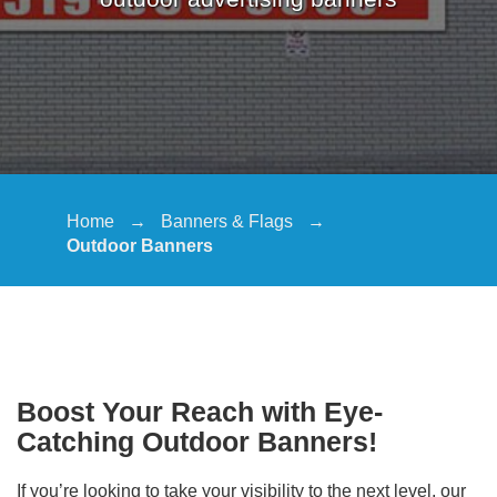
Home
→
Banners & Flags
→
Outdoor Banners
Boost Your Reach with Eye-
Catching Outdoor Banners!
If you’re looking to take your visibility to the next level, our