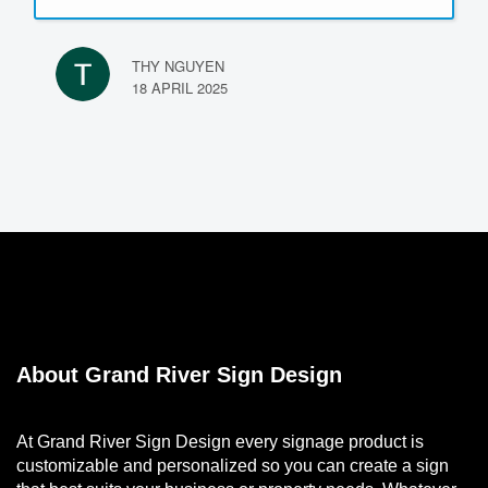
Highly recommend their services!
THY NGUYEN
18 APRIL 2025
About Grand River Sign Design
At Grand River Sign Design every signage product is
customizable and personalized so you can create a sign