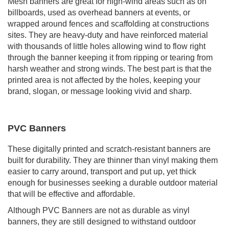
Mesh banners are great for high-wind areas such as on
billboards, used as overhead banners at events, or
wrapped around fences and scaffolding at constructions
sites. They are heavy-duty and have reinforced material
with thousands of little holes allowing wind to flow right
through the banner keeping it from ripping or tearing from
harsh weather and strong winds. The best part is that the
printed area is not affected by the holes, keeping your
brand, slogan, or message looking vivid and sharp.
PVC Banners
These digitally printed and scratch-resistant banners are
built for durability. They are thinner than vinyl making them
easier to carry around, transport and put up, yet thick
enough for businesses seeking a durable outdoor material
that will be effective and affordable.
Although PVC Banners are not as durable as vinyl
banners, they are still designed to withstand outdoor