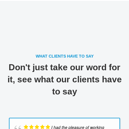
WHAT CLIENTS HAVE TO SAY
Don't just take our word for
it, see what our clients have
to say
I had the pleasure of working