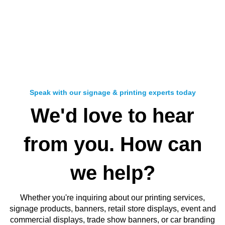
Speak with our signage & printing experts today
We'd love to hear
from you. How can
we help?
Whether you're inquiring about our
printing services,
signage products, banners, retail store displays, event and
commercial displays, trade show banners, or car branding