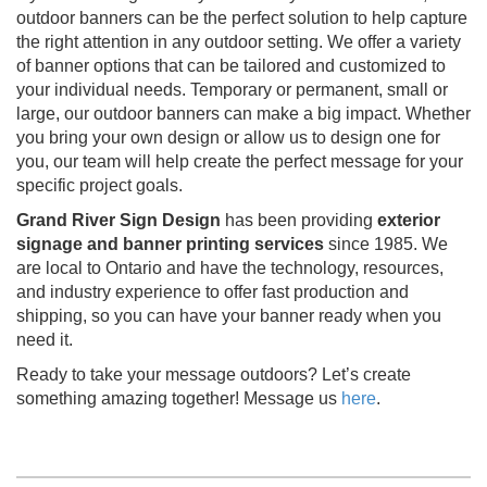
outdoor banners can be the perfect solution to help capture
the right attention in any outdoor setting. We offer a variety
of banner options that can be tailored and customized to
your individual needs. Temporary or permanent, small or
large, our outdoor banners can make a big impact. Whether
you bring your own design or allow us to design one for
you, our team will help create the perfect message for your
specific project goals.
Grand River Sign Design
has been providing
exterior
signage and banner printing services
since 1985. We
are local to Ontario and have the technology, resources,
and industry experience to offer fast production and
shipping, so you can have your banner ready when you
need it.
Ready to take your message outdoors? Let’s create
something amazing together! Message us
here
.