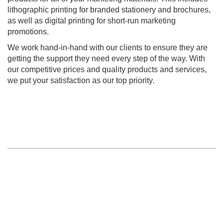
lithographic printing for branded stationery and brochures,
as well as digital printing for short-run marketing
promotions.
We work hand-in-hand with our clients to ensure they are
getting the support they need every step of the way. With
our competitive prices and quality products and services,
we put your satisfaction as our top priority.