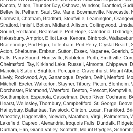
Kanata, Milton, Thunder Bay, Oshawa, Windsor, Brantford, Sud
Belleville, Pelham, Sault Ste. Marie, Bowmanville, Newcastle, 
Cornwall, Chatham, Bradford, Stouffville, Leamington, Orangevill
Stratford, Innisfil, Botlon, Midland, Alliston, Collingwood, Lins
Sound, Rockland, Beamsville, Port Hope, Caledonia, Uxbridge
Hakesburry, Arnprior, Elliot Lake, Kenora, Binbrook, Wallacebur
Bracebridge, Port Elgin, Tottenham, Port Perry, Crystal Beach, 
Acton, Shelburne, Embrun, Sutton, Essex, Napanee, Goerich, 
Falls, Parry Sound, Huntsville, Nobleton, Perth, Smithville, Cor
Chelmsford, Tay, Kirkland Lake, Russell, Almonte, Chippawa, D
Manotick Station, Brighton, Porcupine, Gravenhurst, Mount Alber
Lively, Rockwood, Ayr, Gananoque, Dryden, Delhi, Meaford, Mo
Mitchell, Exeter, Walkerton, Stayner, Tilbury, Picton, Blenheim, 
Dorchester, Richmond, Waterford, Beeton, Prescott, Kemptville,
Southampton, Espanola, Casselman, Deep River, Cochrane, 
Hearst, Wellesley, Thornbury, Campbellford, St. George, Beave
Haileybury, Ballantrae, Tavistock, Clinton, Lucan, Frankford, Br
Wheatley, Hagersville, Norwich, Marathon, Virgil, Palmerston,
Lakefield, Capreol, Alexandria, Iroquois Falls, Dundalk, Ridget
Durham, Erin, Grand Valley, Seaforth, Mount Brydges, Schomber