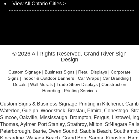
View All Ontario Cities >
© 2026 All Rights Reserved.
Grand River Sign
Design
Custom Signage | Business Signs | Retail Displays | Corporate
Signs | Indoor & Outdoor Banners | Car Wraps | Car Branding |
Decals | Wall Murals | Trade Show Displays | Construction
Hoarding | Printing Services
Website Design by DotConnex - Digital Marketing Agency.
Custom Signs & Business Signage Printing in Kitchener, Camb
Waterloo, Guelph, Woodstock, Breslau, Elmira, Conestogo, Stra
Simcoe, Oakville, Mississauga, Brampton, Fergus, Listowel, Inge
Thomas, Aylmer, Port Stanley, Strathroy, Milton, StNiagara Falls
Peterborough, Barrie, Owen Sound, Sauble Beach, Southampto
Kincardine, Wasaga Beach, Grand Ben, Sarnia, Kingston, Hami