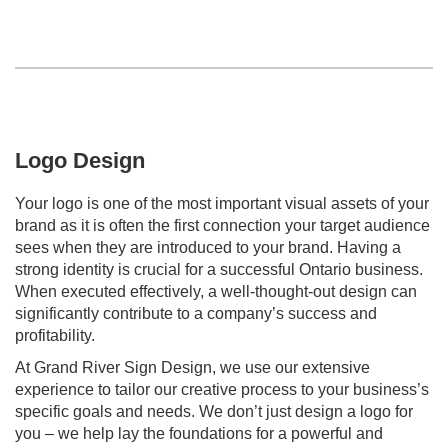
Logo Design
Your logo is one of the most important visual assets of your
brand as it is often the first connection your target audience
sees when they are introduced to your brand. Having a
strong identity is crucial for a successful Ontario business.
When executed effectively, a well-thought-out design can
significantly contribute to a company’s success and
profitability.
At Grand River Sign Design, we use our extensive
experience to tailor our creative process to your business’s
specific goals and needs. We don’t just design a logo for
you – we help lay the foundations for a powerful and