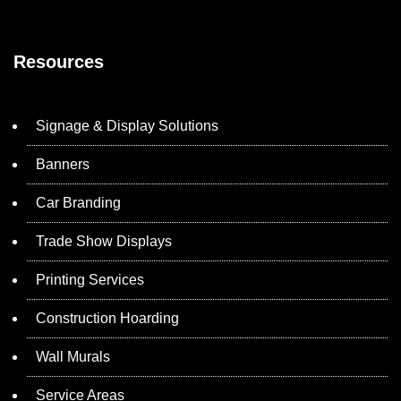
Resources
Signage & Display Solutions
Banners
Car Branding
Trade Show Displays
Printing Services
Construction Hoarding
Wall Murals
Service Areas