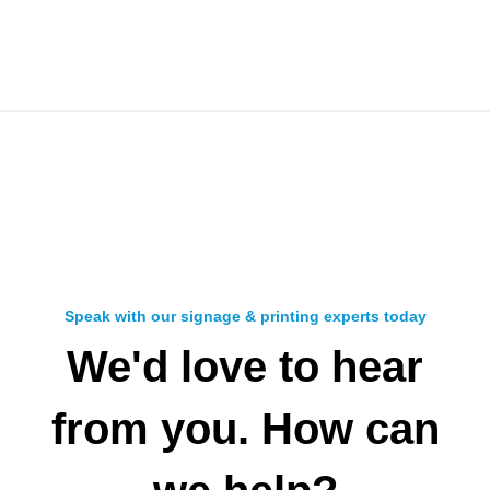
Speak with our signage & printing experts today
We'd love to hear
from you. How can