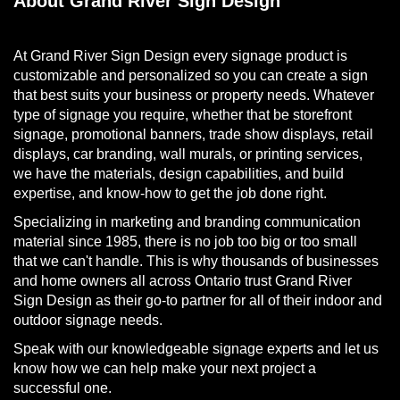
About Grand River Sign Design
At Grand River Sign Design every signage product is
customizable and personalized so you can create a sign
that best suits your business or property needs. Whatever
type of signage you require, whether that be storefront
signage, promotional banners, trade show displays, retail
displays, car branding, wall murals, or printing services,
we have the materials, design capabilities, and build
expertise, and know-how to get the job done right.
Specializing in marketing and branding communication
material since 1985, there is no job too big or too small
that we can't handle. This is why thousands of businesses
and home owners all across Ontario trust Grand River
Sign Design as their go-to partner for all of their indoor and
outdoor signage needs.
Speak with our knowledgeable signage experts and let us
know how we can help make your next project a
successful one.