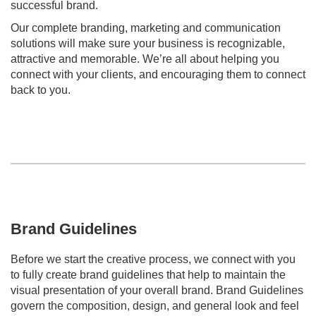
successful brand.
Our complete branding, marketing and communication
solutions will make sure your business is recognizable,
attractive and memorable. We’re all about helping you
connect with your clients, and encouraging them to connect
back to you.
Brand Guidelines
Before we start the creative process, we connect with you
to fully create brand guidelines that help to maintain the
visual presentation of your overall brand. Brand Guidelines
govern the composition, design, and general look and feel