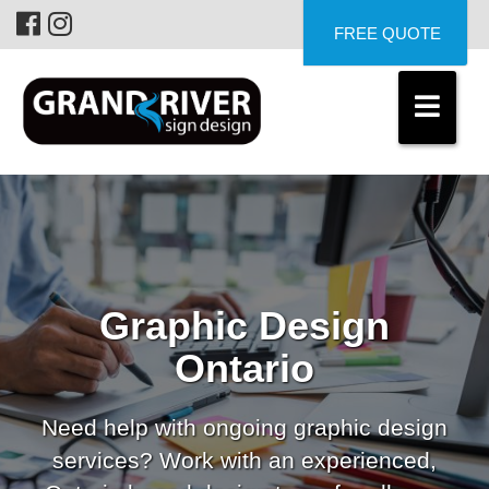
FREE QUOTE
Graphic Design
Ontario
Need help with ongoing graphic design
services? Work with an experienced,