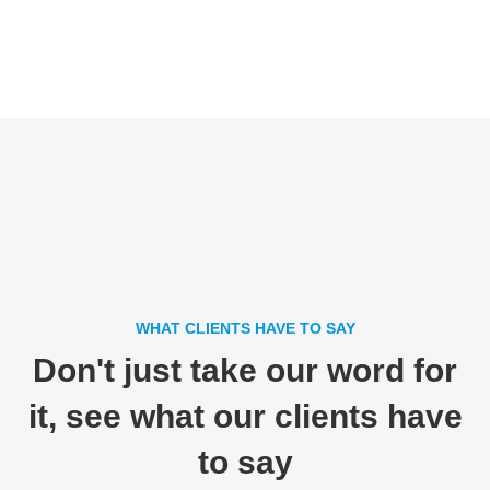
WHAT CLIENTS HAVE TO SAY
Don't just take our word for
it, see what our clients have
to say