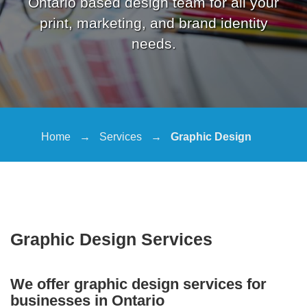
Ontario based design team for all your
print, marketing, and brand identity
needs.
Home
→
Services
→
Graphic Design
Graphic Design Services
We offer graphic design services for
businesses in Ontario