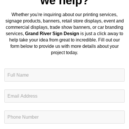
we help?
Whether you're inquiring about our
printing services,
signage products, banners, retail store displays, event and
commercial displays, trade show banners, or car branding
services
,
Grand River Sign Design
is just a click away to
help take your idea from great to incredible. Fill out our
form below to provide us with more details about your
project today.
N
a
m
e
E
*
m
a
i
P
l
h
*
o