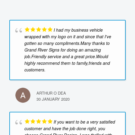
I had my business vehicle
wrapped with my logo on it and since that I've
gotten so many compliments.Many thanks to
Grand River Signs for doing an amazing
job.Friendly service and a great price.Would
highly recommend them to family,friends and
customers.
ARTHUR O DEA
30 JANUARY 2020
If you want to be a very satisfied
customer and have the job done right, you