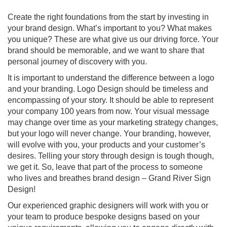
Create the right foundations from the start by investing in
your brand design. What’s important to you? What makes
you unique? These are what give us our driving force. Your
brand should be memorable, and we want to share that
personal journey of discovery with you.
It is important to understand the difference between a logo
and your branding. Logo Design should be timeless and
encompassing of your story. It should be able to represent
your company 100 years from now. Your visual message
may change over time as your marketing strategy changes,
but your logo will never change. Your branding, however,
will evolve with you, your products and your customer’s
desires. Telling your story through design is tough though,
we get it. So, leave that part of the process to someone
who lives and breathes brand design – Grand River Sign
Design!
Our experienced graphic designers will work with you or
your team to produce bespoke designs based on your