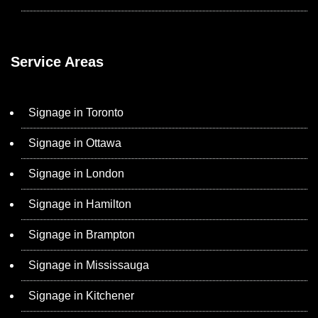
Service Areas
Signage in Toronto
Signage in Ottawa
Signage in London
Signage in Hamilton
Signage in Brampton
Signage in Mississauga
Signage in Kitchener