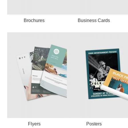
Brochures
Business Cards
Flyers
Posters