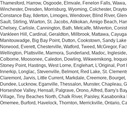
Thamesford, Harrow, Osgoode, Elmvale, Fenelon Falls, Wawa, 
Winchester, Dresden, Morrisburg, Wyoming, Colchester, Drayto
Constance Bay, Ilderton, Limoges, Wendover, Blind River, Gle
Sault, Stirling, Wiarton, St. Jacobs, Atikokan, Amigo Beach, Harr
Chelsey, Carlisle, Cannington, Bath, Metcalfe, Milverton, Conis
Vankleen Hill, Cardinal, Geraldton, Millbrook, Mattawa, Cayuga,
Manitouwadge, Big Bay Point, Dutton, Cookstown, Sandy Lake
Norwood, Everett, Chesterville, Watford, Tweed, McGregor, Fact
Wellington, Plattsville, Marmora, Sunderland, Madoc, Ingleside
Colborne, Moosonee, Caledon, Dowling, Wikwemikong, Iroquois
Stoney Point, Hastings, West Lorne, Englehart, L'Original, Por
Innerkip, Longlac, Stevenville, Belmont, Red Lake, St. Clement
Claremont, Jarvis, Little Current, Markdale, Creemore, Bourget
Dundee, Lucknow, Eganville, Thessalon, Munster, Chapleau, G
Horseshoe Valley, Hensall, Palgrave, Orono, Alfred, Barry's Bay
Village, Tiny Beaches North, Chalk River, Paisley, Kasabonika
Omemee, Burford, Havelock, Thornton, Merrickville, Ontario, C