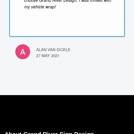
choose Grand River Design. I was thrilled with
my vehicle wrap!
ALAN VAN SICKLE
27 MAY 2021