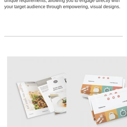
unique requirements, allowing you to engage directly with
your target audience through empowering, visual designs.