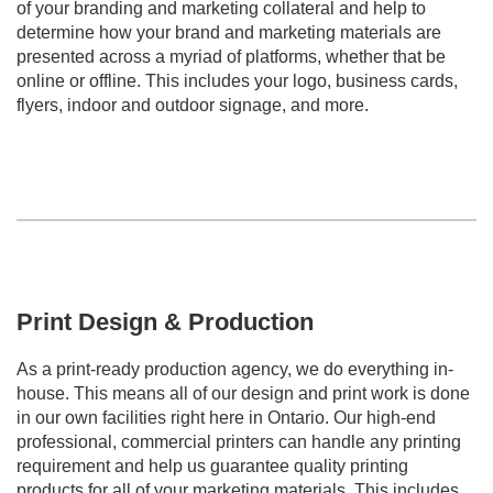
of your branding and marketing collateral and help to
determine how your brand and marketing materials are
presented across a myriad of platforms, whether that be
online or offline. This includes your logo, business cards,
flyers, indoor and outdoor signage, and more.
Print Design & Production
As a print-ready production agency, we do everything in-
house. This means all of our design and print work is done
in our own facilities right here in Ontario. Our high-end
professional, commercial printers can handle any printing
requirement and help us guarantee quality printing
products for all of your marketing materials. This includes