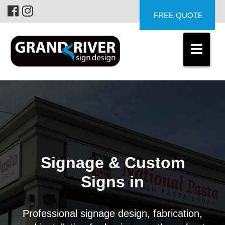
FREE QUOTE
Signage & Custom
Signs in
Professional signage design, fabrication,