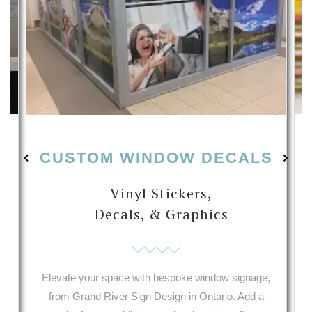
CUSTOM WINDOW DECALS
Vinyl Stickers,
Decals, & Graphics
s
Elevate your space with bespoke window signage,
from Grand River Sign Design in Ontario. Add a