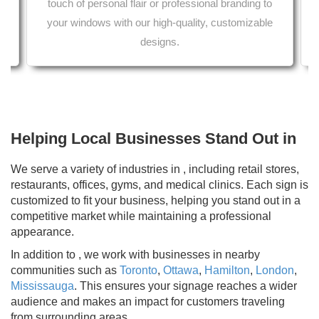
touch of personal flair or professional branding to
Printing services from your local print shop 
her car wrap services in Ontario.
aper in Ontario.
your windows with our high-quality, customizable
designs.
Helping Local Businesses Stand Out in
We serve a variety of industries in , including retail stores,
restaurants, offices, gyms, and medical clinics. Each sign is
customized to fit your business, helping you stand out in a
competitive market while maintaining a professional
appearance.
In addition to , we work with businesses in nearby
communities such as
Toronto
,
Ottawa
,
Hamilton
,
London
,
Mississauga
. This ensures your signage reaches a wider
audience and makes an impact for customers traveling
from surrounding areas.