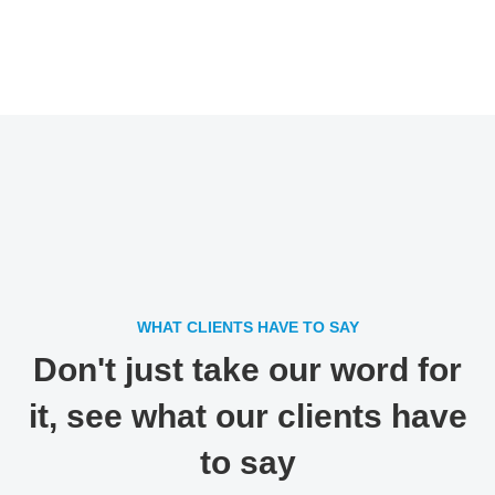
WHAT CLIENTS HAVE TO SAY
Don't just take our word for
it, see what our clients have
to say