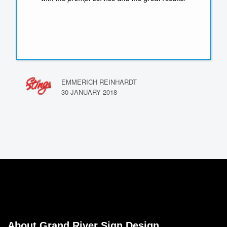
EMMERICH REINHARDT
30 JANUARY 2018
About Grand River Sign Design