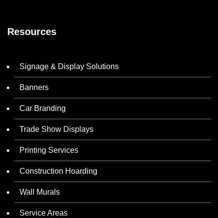
Resources
Signage & Display Solutions
Banners
Car Branding
Trade Show Displays
Printing Services
Construction Hoarding
Wall Murals
Service Areas