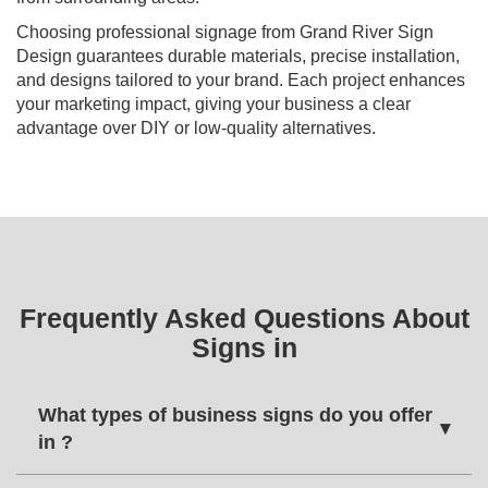
Choosing professional signage from Grand River Sign
Design guarantees durable materials, precise installation,
and designs tailored to your brand. Each project enhances
your marketing impact, giving your business a clear
advantage over DIY or low-quality alternatives.
Frequently Asked Questions About
Signs in
What types of business signs do you offer
▾
in ?