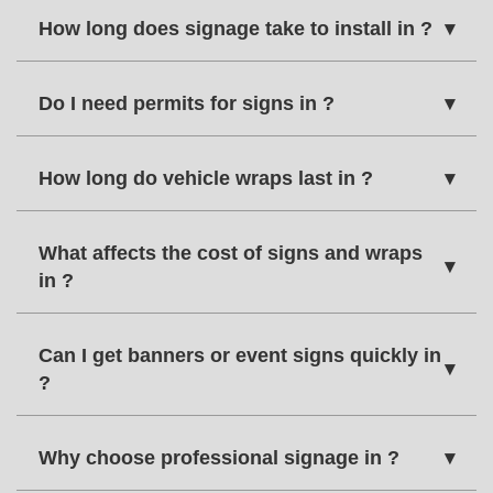
How long does signage take to install in ?
▾
Do I need permits for signs in ?
▾
How long do vehicle wraps last in ?
▾
What affects the cost of signs and wraps
▾
in ?
Can I get banners or event signs quickly in
▾
?
Why choose professional signage in ?
▾