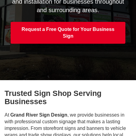
and installation for businesses throughout
and surrounding areas.
Request a Free Quote for Your Business
Sign
Trusted Sign Shop Serving
Businesses
At
Grand River Sign Design
, we provide businesses in
with professional custom signage that makes a lasting
impression. From storefront signs and banners to vehicle
wraps and trade show displays, our solutions help local