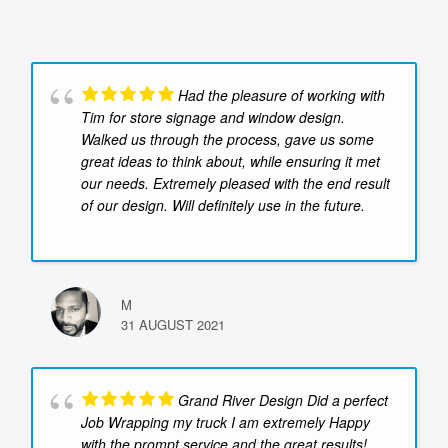
Had the pleasure of working with
Tim for store signage and window design.
Walked us through the process, gave us some
great ideas to think about, while ensuring it met
our needs. Extremely pleased with the end result
of our design. Will definitely use in the future.
M
31 AUGUST 2021
Grand River Design Did a perfect
Job Wrapping my truck I am extremely Happy
with the prompt service and the great results!