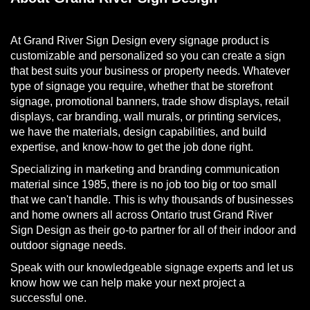
At Grand River Sign Design every signage product is
customizable and personalized so you can create a sign
that best suits your business or property needs. Whatever
type of signage you require, whether that be storefront
signage, promotional banners, trade show displays, retail
displays, car branding, wall murals, or printing services,
we have the materials, design capabilities, and build
expertise, and know-how to get the job done right.
Specializing in marketing and branding communication
material since 1985, there is no job too big or too small
that we can't handle. This is why thousands of businesses
and home owners all across Ontario trust Grand River
Sign Design as their go-to partner for all of their indoor and
outdoor signage needs.
Speak with our knowledgeable signage experts and let us
know how we can help make your next project a
successful one.