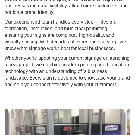
businesses increase visibility, attract more customers, and
reinforce brand identity.
Our experienced team handles every step — design,
fabrication, installation, and municipal permitting —
ensuring your signs are compliant, high-quality, and
visually striking. With decades of experience serving , we
know what signage works best for local businesses.
Whether you’re updating your current signage or launching
a new project, we combine modern printing and fabrication
technology with an understanding of ’s business
landscape. Every sign is designed to showcase your brand
and help you connect effectively with your customers.