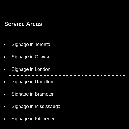
Service Areas
Signage in Toronto
Signage in Ottawa
Signage in London
Signage in Hamilton
Signage in Brampton
Signage in Mississauga
Signage in Kitchener