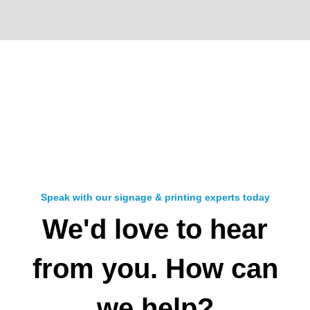
Speak with our signage & printing experts today
We'd love to hear
from you. How can
we help?