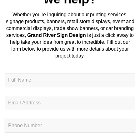
Whether you're inquiring about our
printing services,
signage products, banners, retail store displays, event and
commercial displays, trade show banners, or car branding
services
,
Grand River Sign Design
is just a click away to
help take your idea from great to incredible. Fill out our
form below to provide us with more details about your
project today.
N
a
m
e
E
*
m
a
i
P
l
h
*
o
n