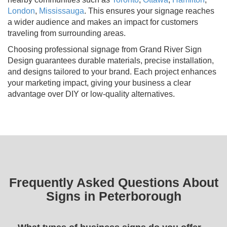
London
,
Mississauga
. This ensures your signage reaches
a wider audience and makes an impact for customers
traveling from surrounding areas.
Choosing professional signage from Grand River Sign
Design guarantees durable materials, precise installation,
and designs tailored to your brand. Each project enhances
your marketing impact, giving your business a clear
advantage over DIY or low-quality alternatives.
Frequently Asked Questions About
Signs in Peterborough