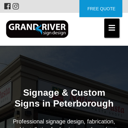
FREE QUOTE
Signage & Custom
Signs in Peterborough
Professional signage design, fabrication,