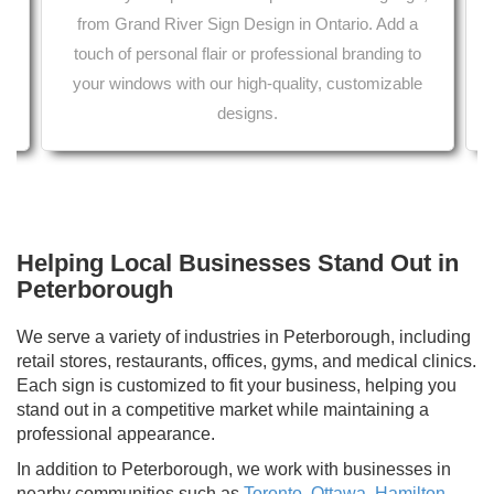
from Grand River Sign Design in Ontario. Add a
touch of personal flair or professional branding to
Printing services from your local print shop 
her car wrap services in Ontario.
aper in Ontario.
your windows with our high-quality, customizable
designs.
Helping Local Businesses Stand Out in
Peterborough
We serve a variety of industries in Peterborough, including
retail stores, restaurants, offices, gyms, and medical clinics.
Each sign is customized to fit your business, helping you
stand out in a competitive market while maintaining a
professional appearance.
In addition to Peterborough, we work with businesses in
nearby communities such as
Toronto
,
Ottawa
,
Hamilton
,