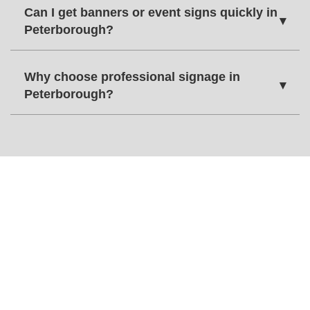
Can I get banners or event signs quickly in
▾
Peterborough?
Why choose professional signage in
▾
Peterborough?