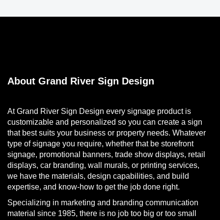
About Grand River Sign Design
At Grand River Sign Design every signage product is
customizable and personalized so you can create a sign
that best suits your business or property needs. Whatever
type of signage you require, whether that be storefront
signage, promotional banners, trade show displays, retail
displays, car branding, wall murals, or printing services,
we have the materials, design capabilities, and build
expertise, and know-how to get the job done right.
Specializing in marketing and branding communication
material since 1985, there is no job too big or too small