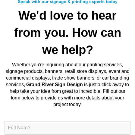
Speak with our signage & printing experts today
We'd love to hear
from you. How can
we help?
Whether you're inquiring about our
printing services,
signage products, banners, retail store displays, event and
commercial displays, trade show banners, or car branding
services
,
Grand River Sign Design
is just a click away to
help take your idea from great to incredible. Fill out our
form below to provide us with more details about your
project today.
N
a