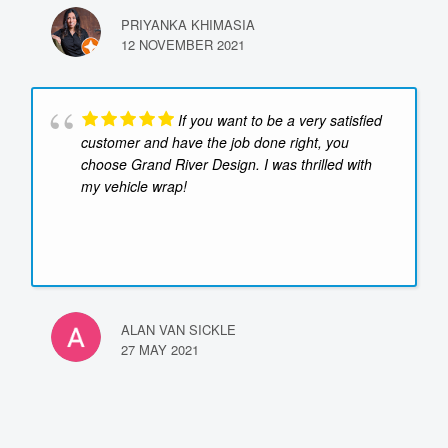
PRIYANKA KHIMASIA
12 NOVEMBER 2021
If you want to be a very satisfied
customer and have the job done right, you
choose Grand River Design. I was thrilled with
my vehicle wrap!
ALAN VAN SICKLE
27 MAY 2021