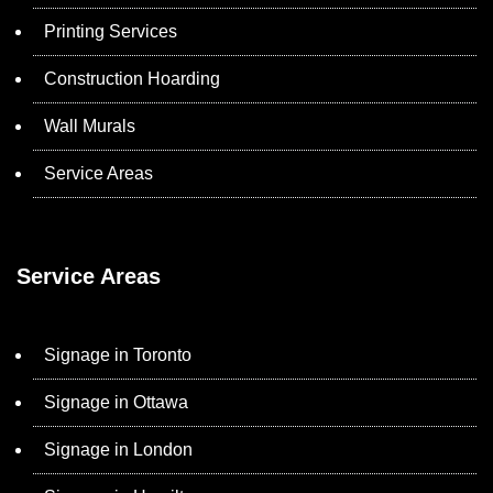
Printing Services
Construction Hoarding
Wall Murals
Service Areas
Service Areas
Signage in Toronto
Signage in Ottawa
Signage in London