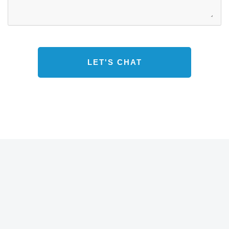
s
s
a
g
e
*
LET'S CHAT