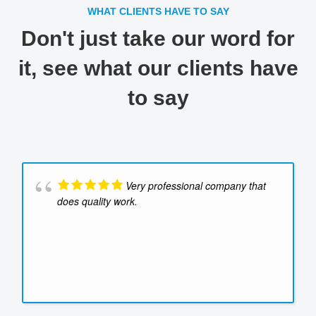
WHAT CLIENTS HAVE TO SAY
Don't just take our word for
it, see what our clients have
to say
Very professional company that
does quality work.