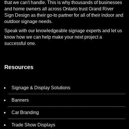
that we can't handle. This is why thousands of businesses
and home owners all across Ontario trust Grand River
Sign Design as their go-to partner for all of their indoor and
outdoor signage needs.
Speak with our knowledgeable signage experts and let us
know how we can help make your next project a
successful one.
Resources
Signage & Display Solutions
Banners
Car Branding
Trade Show Displays