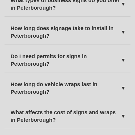
What types of business signs do you offer
▾
in Peterborough?
How long does signage take to install in
▾
Peterborough?
Do I need permits for signs in
▾
Peterborough?
How long do vehicle wraps last in
▾
Peterborough?
What affects the cost of signs and wraps
▾
in Peterborough?