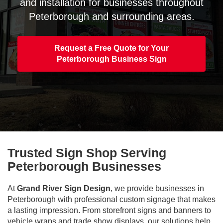
and installation for businesses throughout
Peterborough and surrounding areas.
Request a Free Quote for Your
Peterborough Business Sign
Trusted Sign Shop Serving
Peterborough Businesses
At
Grand River Sign Design
, we provide businesses in
Peterborough with professional custom signage that makes
a lasting impression. From storefront signs and banners to
vehicle wraps and trade show displays, our solutions help