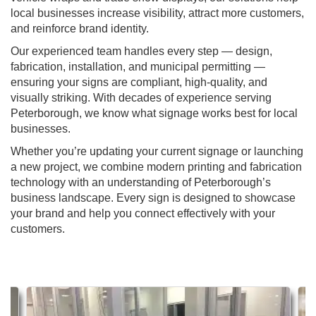
local businesses increase visibility, attract more customers,
and reinforce brand identity.
Our experienced team handles every step — design,
fabrication, installation, and municipal permitting —
ensuring your signs are compliant, high-quality, and
visually striking. With decades of experience serving
Peterborough, we know what signage works best for local
businesses.
Whether you’re updating your current signage or launching
a new project, we combine modern printing and fabrication
technology with an understanding of Peterborough’s
business landscape. Every sign is designed to showcase
your brand and help you connect effectively with your
customers.