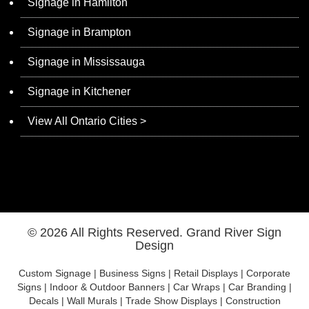
Signage in Hamilton
Signage in Brampton
Signage in Mississauga
Signage in Kitchener
View All Ontario Cities >
© 2026 All Rights Reserved.
Grand River Sign
Design
Custom Signage | Business Signs | Retail Displays | Corporate
Signs | Indoor & Outdoor Banners | Car Wraps | Car Branding |
Decals | Wall Murals | Trade Show Displays | Construction