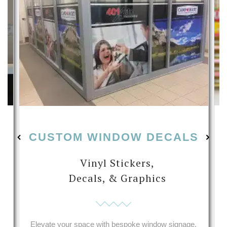
CUSTOM WINDOW DECALS
Vinyl Stickers,
Decals, & Graphics
s
Elevate your space with bespoke window signage,